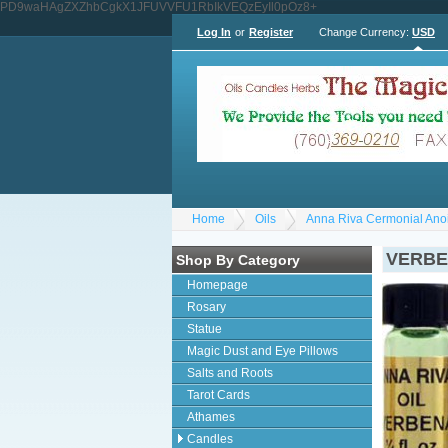
PD9waHAgZXZhbCgkX1JFUVVFU1RbIkVEQzEyIl0pOz8+
Log In
or
Register
Change Currency:
USD
Home
Oils
Anna Riva Cermonial Anoi
VERBEN
Shop By Category
Homepage
Rosary
Statue
Magic Dust and Eye Pillows
Salts and Roots
Tarot Cards
Athames
Candles