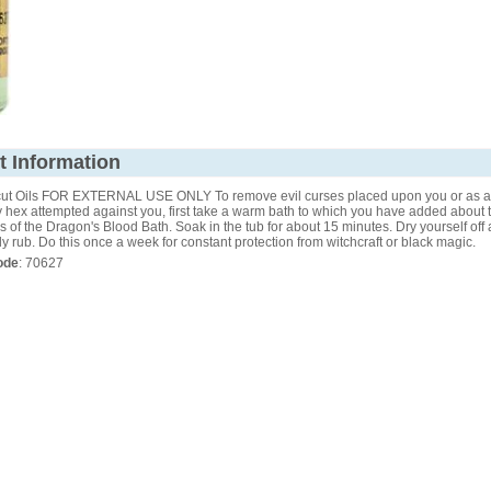
t Information
ut Oils FOR EXTERNAL USE ONLY To remove evil curses placed upon you or as a 
 hex attempted against you, first take a warm bath to which you have added about 
 of the Dragon's Blood Bath. Soak in the tub for about 15 minutes. Dry yourself off
dy rub. Do this once a week for constant protection from witchcraft or black magic.
ode
: 70627