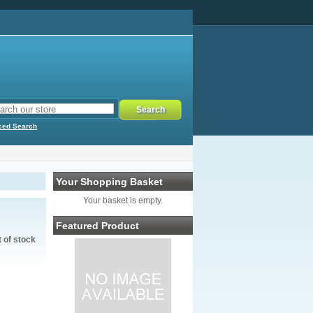
ced Search
Your Shopping Basket
Your basket is empty.
Featured Product
t of stock