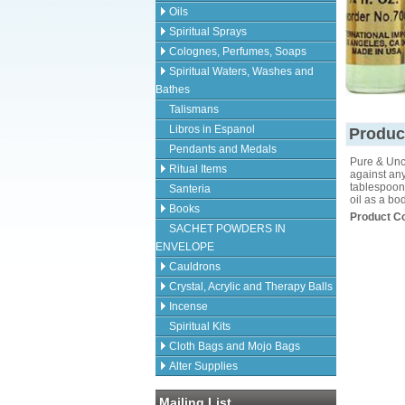
Oils
Spiritual Sprays
Colognes, Perfumes, Soaps
Spiritual Waters, Washes and
Bathes
Talismans
Libros in Espanol
Produc
Pendants and Medals
Pure & Unc
Ritual Items
against any
tablespoons
Santeria
oil as a bo
Books
Product C
SACHET POWDERS IN
ENVELOPE
Cauldrons
Crystal, Acrylic and Therapy Balls
Incense
Spiritual Kits
Cloth Bags and Mojo Bags
Alter Supplies
Mailing List