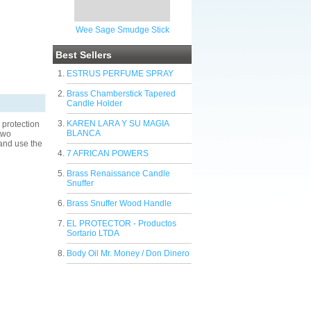
Wee Sage Smudge Stick
Best Sellers
ESTRUS PERFUME SPRAY
Brass Chamberstick Tapered
Candle Holder
KAREN LARA Y SU MAGIA
protection
BLANCA
two
 and use the
7 AFRICAN POWERS
Brass Renaissance Candle
Snuffer
Brass Snuffer Wood Handle
EL PROTECTOR - Productos
Sortario LTDA
Body Oil Mr. Money / Don Dinero