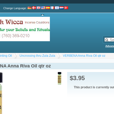
Change Language
:
Advan
nting Oil
Uncrossing thru Zula Zula
VERBENA Anna Riva Oil qtr oz
A Anna Riva Oil qtr oz
$3.95
This product is currently ou