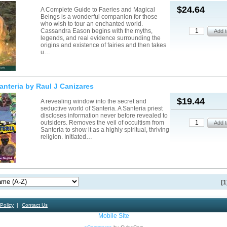
$24.64
A Complete Guide to Faeries and Magical
Beings is a wonderful companion for those
who wish to tour an enchanted world.
Cassandra Eason begins with the myths,
legends, and real evidence surrounding the
origins and existence of fairies and then takes
u…
nteria by Raul J Canizares
$19.44
A revealing window into the secret and
seductive world of Santeria. A Santeria priest
discloses information never before revealed to
outsiders. Removes the veil of occultism from
Santeria to show it as a highly spiritual, thriving
religion. Initiated…
[1
Policy
Contact Us
Mobile Site