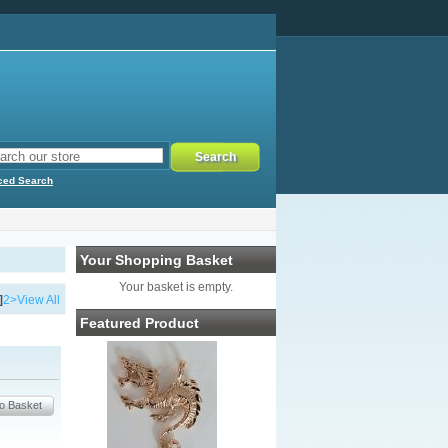
ced Search
Your Shopping Basket
Your basket is empty.
]
2
>
View All
Featured Product