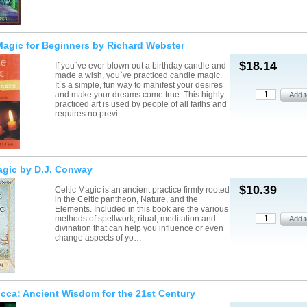
agic for Beginners by Richard Webster
$18.14
If you`ve ever blown out a birthday candle and
made a wish, you`ve practiced candle magic.
It`s a simple, fun way to manifest your desires
and make your dreams come true. This highly
practiced art is used by people of all faiths and
requires no previ…
agic by D.J. Conway
$10.39
Celtic Magic is an ancient practice firmly rooted
in the Celtic pantheon, Nature, and the
Elements. Included in this book are the various
methods of spellwork, ritual, meditation and
divination that can help you influence or even
change aspects of yo…
icca: Ancient Wisdom for the 21st Century