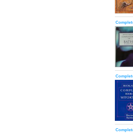
Complet
Complet
Complet