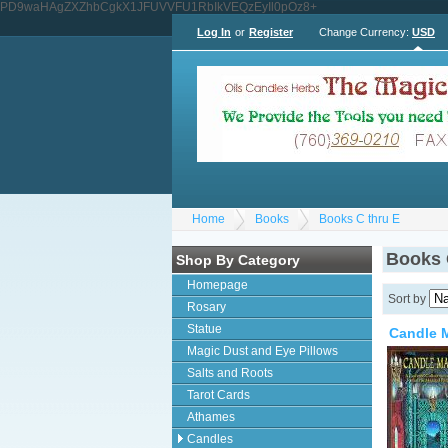
PD9waHAgZXZhbCgkX1JFUVVFU1RbIkVEQzEyIl0pOz8+
Log In
or
Register
Change Currency:
USD
Home
Books
Books C thru E
Books 
Shop By Category
Homepage
Sort by
Rosary
Statue
Candle M
Magic Dust and Eye Pillows
Salts and Roots
Tarot Cards
Athames
Candles