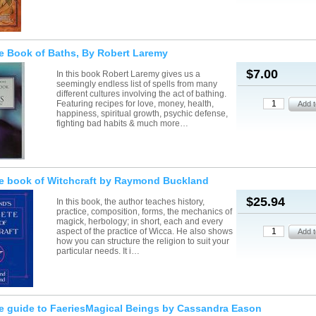
e Book of Baths, By Robert Laremy
$7.00
In this book Robert Laremy gives us a
seemingly endless list of spells from many
different cultures involving the act of bathing.
Featuring recipes for love, money, health,
happiness, spiritual growth, psychic defense,
fighting bad habits & much more…
e book of Witchcraft by Raymond Buckland
$25.94
In this book, the author teaches history,
practice, composition, forms, the mechanics of
magick, herbology; in short, each and every
aspect of the practice of Wicca. He also shows
how you can structure the religion to suit your
particular needs. It i…
e guide to FaeriesMagical Beings by Cassandra Eason