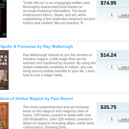
$74.95
"Celtic Wicca" is an engagingly written and
thoroughly researched book based on
accurate historical information. The book
emphasizes ethics, rituals, and art, while
establishing a firm distinction between ancient
history and modern Wiccan practice. R…
 Spells & Formulas by Ray Malbrough
$14.24
Ray Malbrough reveals to you the secrets of
Hoodoo magick, a folk magic that can be
learned and mastered by anyone. By using the
simple materials available in nature, you can
bring about positive benefits to your life. Learn
how to use a magic lamp, …
ium of Herbal Magick by Paul Beyerl
$35.75
The most comprehensive and all-inclusive
book on the magical and religious uses of
herbs. 330 herbs covered in detail with over
100 illustrations. Over 200 entries covered in
detail on subjects including altars, astral work,
clairvoyance, Drawing Dow…