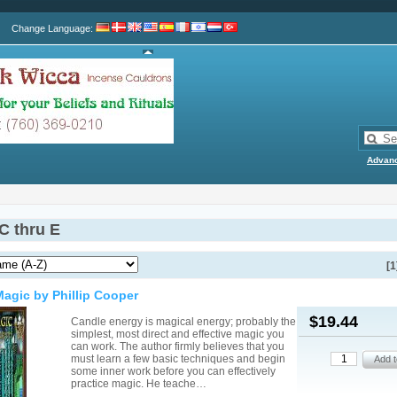
Change Language
:
Advan
C thru E
[1
agic by Phillip Cooper
$19.44
Candle energy is magical energy; probably the
simplest, most direct and effective magic you
can work. The author firmly believes that you
must learn a few basic techniques and begin
some inner work before you can effectively
practice magic. He teache…