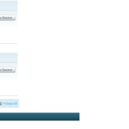
]
2
>
View All