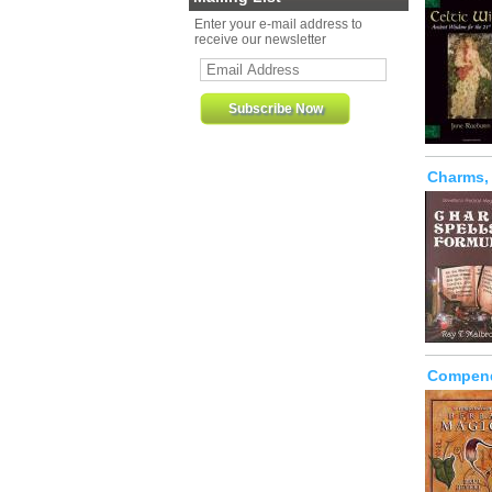
Enter your e-mail address to
receive our newsletter
Charms,
Compend