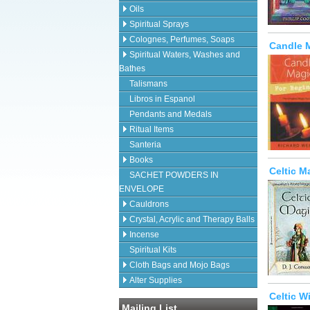
Oils
Spiritual Sprays
Colognes, Perfumes, Soaps
Candle M
Spiritual Waters, Washes and
Bathes
Talismans
Libros in Espanol
Pendants and Medals
Ritual Items
Santeria
Books
Celtic M
SACHET POWDERS IN
ENVELOPE
Cauldrons
Crystal, Acrylic and Therapy Balls
Incense
Spiritual Kits
Cloth Bags and Mojo Bags
Alter Supplies
Celtic W
Mailing List