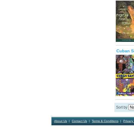
Cuban Sa
Sort by
About Us
Contact Us
Terms & Conditions
Privacy 