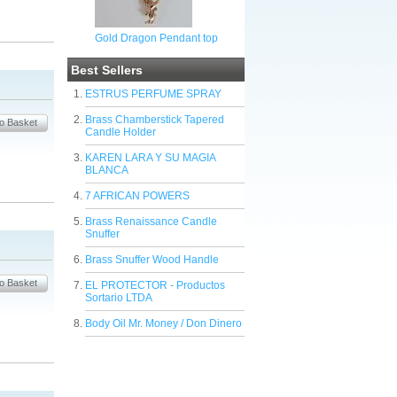
Gold Dragon Pendant top
Best Sellers
ESTRUS PERFUME SPRAY
Brass Chamberstick Tapered
Candle Holder
KAREN LARA Y SU MAGIA
BLANCA
7 AFRICAN POWERS
Brass Renaissance Candle
Snuffer
Brass Snuffer Wood Handle
EL PROTECTOR - Productos
Sortario LTDA
Body Oil Mr. Money / Don Dinero