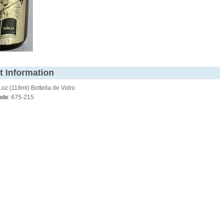
t Information
.oz (118ml) Bottella de Vidro
ode
: 675-215