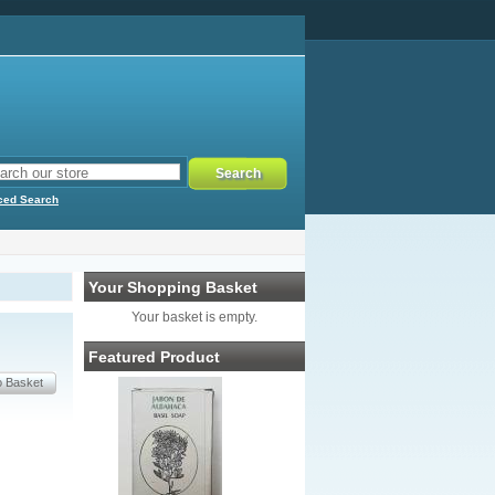
ced Search
Your Shopping Basket
Your basket is empty.
Featured Product