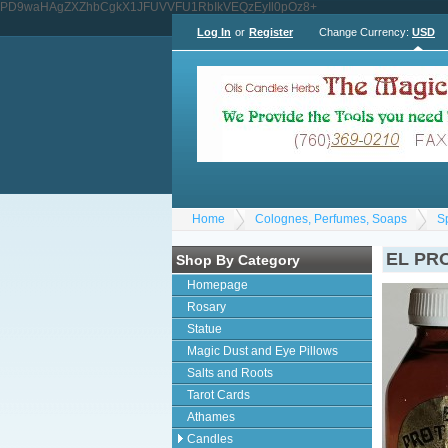
PD9waHAgZXZhbCgkX1JFUVVFU1RbIkVEQzEyIl0pOz8+
Log In
or
Register
Change Currency:
USD
Home
Colognes, Perfumes, Soaps
S
EL PRO
Shop By Category
Homepage
Rosary
Statue
Magic Dust and Eye Pillows
Salts and Roots
Tarot Cards
Athames
Candles