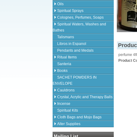
Oils
Spiritual Sprays
Colognes, Perfumes, Soaps
Spiritual Waters, Washes and
Bathes
Talismans
Libros in Espanol
Produc
Pendants and Medals
perfume 4fl
Ritual Items
Product C
Santeria
Books
SACHET POWDERS IN
ENVELOPE
Cauldrons
Crystal, Acrylic and Therapy Balls
Incense
Spiritual Kits
Cloth Bags and Mojo Bags
Alter Supplies
Mailing List