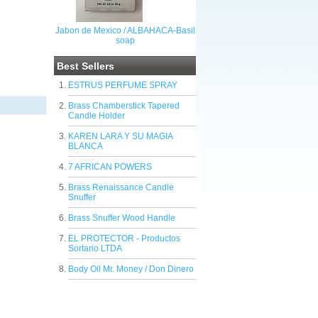
Jabon de Mexico / ALBAHACA-Basil
soap
Best Sellers
ESTRUS PERFUME SPRAY
Brass Chamberstick Tapered
Candle Holder
KAREN LARA Y SU MAGIA
BLANCA
7 AFRICAN POWERS
Brass Renaissance Candle
Snuffer
Brass Snuffer Wood Handle
EL PROTECTOR - Productos
Sortario LTDA
Body Oil Mr. Money / Don Dinero