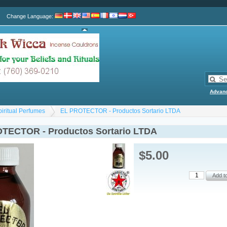
Change Language
:
Advan
piritual Perfumes
EL PROTECTOR - Productos Sortario LTDA
TECTOR - Productos Sortario LTDA
$5.00