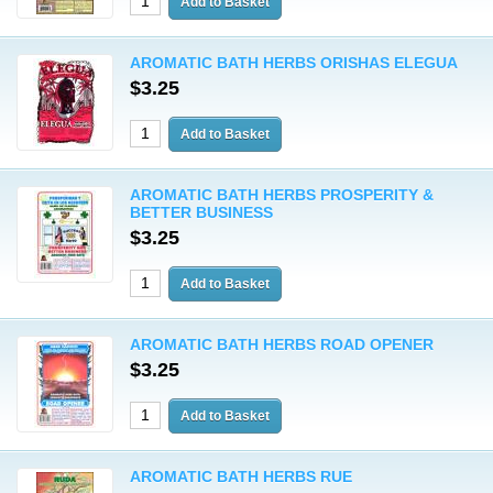
AROMATIC BATH HERBS ORISHAS ELEGUA
$3.25
AROMATIC BATH HERBS PROSPERITY &
BETTER BUSINESS
$3.25
AROMATIC BATH HERBS ROAD OPENER
$3.25
AROMATIC BATH HERBS RUE