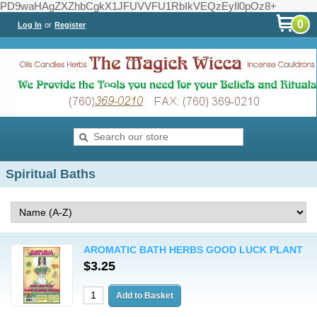
PD9waHAgZXZhbCgkX1JFUVVFU1RbIkVEQzEyIl0pOz8+
0
Log In
or
Register
Spiritual Baths
AROMATIC BATH HERBS GOOD LUCK PLANT
$3.25