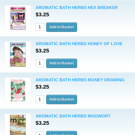
AROMATIC BATH HERBS HEX BREAKER
$3.25
AROMATIC BATH HERBS HONEY OF LOVE
$3.25
AROMATIC BATH HERBS MONEY DRAWING
$3.25
AROMATIC BATH HERBS MUGWORT
$3.25