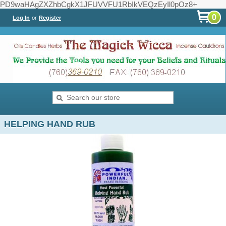
PD9waHAgZXZhbCgkX1JFUVVFU1RbIkVEQzEyIl0pOz8+
0
Log In
or
Register
HELPING HAND RUB