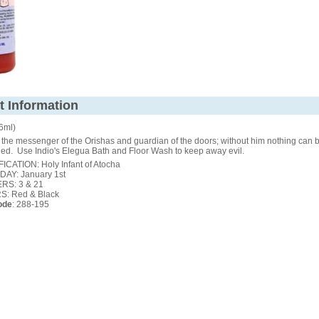
t Information
36ml)
the messenger of the Orishas and guardian of the doors; without him nothing can 
ed. Use Indio's Elegua Bath and Floor Wash to keep away evil.
ICATION: Holy Infant of Atocha
DAY: January 1st
S: 3 & 21
: Red & Black
ode
: 288-195