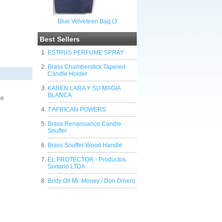
Blue Velveteen Bag (3
Best Sellers
ESTRUS PERFUME SPRAY
Brass Chamberstick Tapered
Candle Holder
KAREN LARA Y SU MAGIA
BLANCA
be
7 AFRICAN POWERS
Brass Renaissance Candle
Snuffer
Brass Snuffer Wood Handle
EL PROTECTOR - Productos
Sortario LTDA
Body Oil Mr. Money / Don Dinero