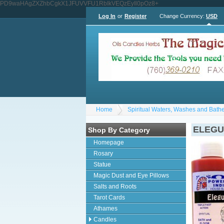
PD9waHAgZXZhbCgkX1JFUVVFU1RbIkVEQzEyIl0pOz8+
Log In
or
Register
Change Currency:
USD
Home
Spiritual Waters, Washes and Bath
ELEG
Shop By Category
Homepage
Rosary
Statue
Magic Dust and Eye Pillows
Salts and Roots
Tarot Cards
Athames
Candles