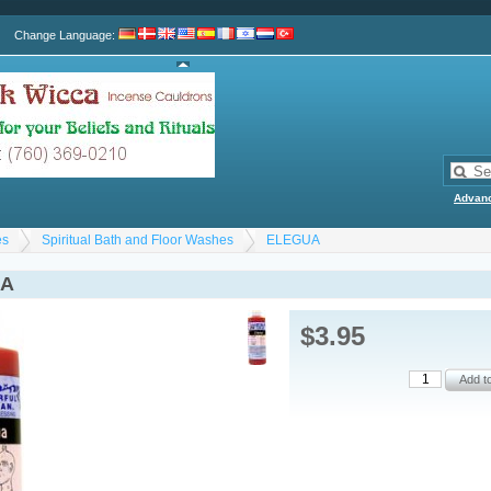
Change Language
:
Advan
es
Spiritual Bath and Floor Washes
ELEGUA
UA
$3.95