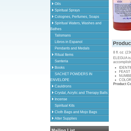
Oils
Spiritual Sprays
Colognes, Perfumes, Soaps
Spiritual Waters, Washes and
Bathes
Talismans
Libros in Espanol
Produc
Pendants and Medals
8 fl. oz. (2
Ritual Items
ELEGUA is 
Santeria
accomplish
Books
IDENTIF
FEAST 
SACHET POWDERS IN
NUMBER
ENVELOPE
COLORS
Product C
Cauldrons
Crystal, Acrylic and Therapy Balls
Incense
Spiritual Kits
Cloth Bags and Mojo Bags
Alter Supplies
Mailing List