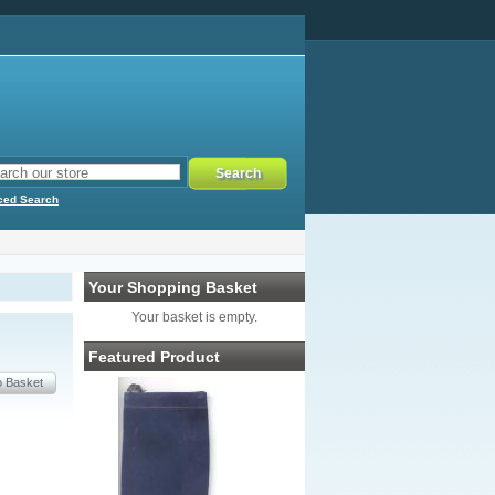
ced Search
Your Shopping Basket
Your basket is empty.
Featured Product