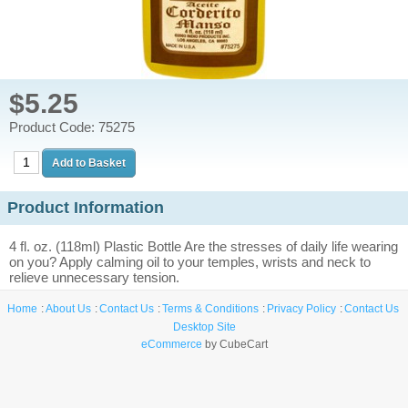
$5.25
Product Code: 75275
Product Information
4 fl. oz. (118ml) Plastic Bottle Are the stresses of daily life wearing
on you? Apply calming oil to your temples, wrists and neck to
relieve unnecessary tension.
Home
About Us
Contact Us
Terms & Conditions
Privacy Policy
Contact Us
Desktop Site
eCommerce
by CubeCart