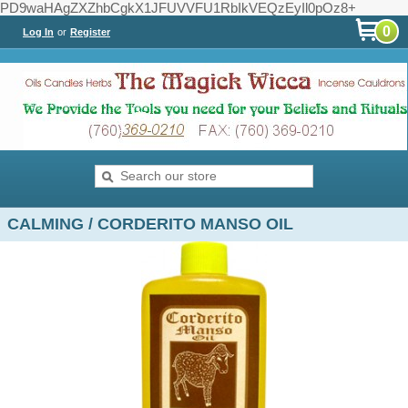
PD9waHAgZXZhbCgkX1JFUVVFU1RbIkVEQzEyIl0pOz8+
0
Log In
or
Register
CALMING / CORDERITO MANSO OIL