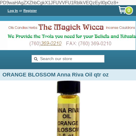
PD9waHAgZXZhbCgkX1JFUVVFU1RbIkVEQzEyIl0pOz8+
0
Log In
or
Register
ORANGE BLOSSOM Anna Riva Oil qtr oz