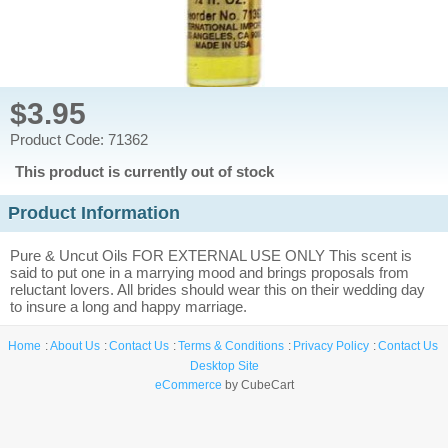
$3.95
Product Code: 71362
This product is currently out of stock
Product Information
Pure & Uncut Oils FOR EXTERNAL USE ONLY This scent is
said to put one in a marrying mood and brings proposals from
reluctant lovers. All brides should wear this on their wedding day
to insure a long and happy marriage.
Home
About Us
Contact Us
Terms & Conditions
Privacy Policy
Contact Us
Desktop Site
eCommerce
by CubeCart