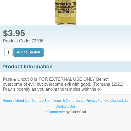
$3.95
Product Code: 72906
Product Information
Pure & Uncut Oils FOR EXTERNAL USE ONLY Be not
overcome of evil, but overcome evil with good. (Romans 12:21)
Pray sincerely as you anoint the temples with the oil.
Home
About Us
Contact Us
Terms & Conditions
Privacy Policy
Contact Us
Desktop Site
eCommerce
by CubeCart