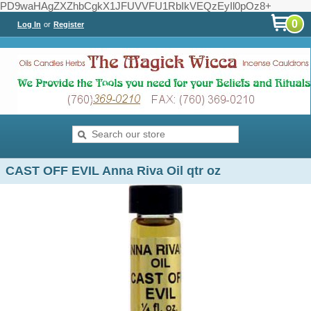
PD9waHAgZXZhbCgkX1JFUVVFU1RbIkVEQzEyIl0pOz8+
0
Log In
or
Register
CAST OFF EVIL Anna Riva Oil qtr oz