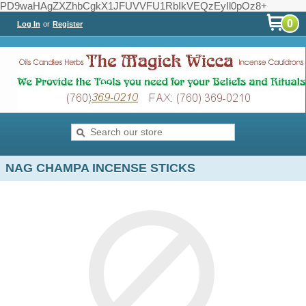
PD9waHAgZXZhbCgkX1JFUVVFU1RbIkVEQzEyIl0pOz8+
0
Log In
or
Register
NAG CHAMPA INCENSE STICKS