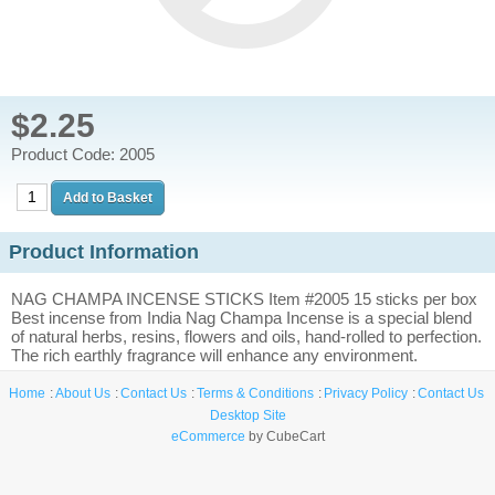
$2.25
Product Code: 2005
Product Information
NAG CHAMPA INCENSE STICKS Item #2005 15 sticks per box
Best incense from India Nag Champa Incense is a special blend
of natural herbs, resins, flowers and oils, hand-rolled to perfection.
The rich earthly fragrance will enhance any environment.
Home
About Us
Contact Us
Terms & Conditions
Privacy Policy
Contact Us
Desktop Site
eCommerce
by CubeCart