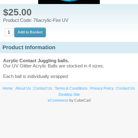
$25.00
Product Code: 76acrylic-Fire UV
Product Information
Acrylic Contact Juggling balls.
Our UV Glitter Acrylic Balls are stocked in 4 sizes.
Each ball is individually wrapped
Home
About Us
Contact Us
Terms & Conditions
Privacy Policy
Contact Us
Desktop Site
eCommerce
by CubeCart