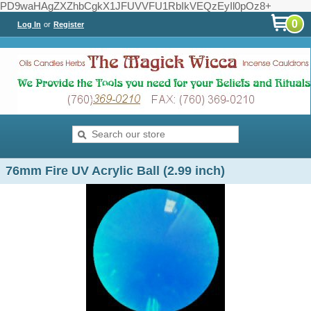
PD9waHAgZXZhbCgkX1JFUVVFU1RbIkVEQzEyIl0pOz8+
0
Log In
or
Register
76mm Fire UV Acrylic Ball (2.99 inch)