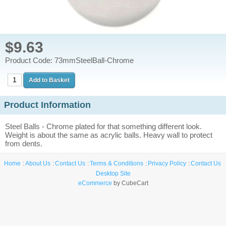
$9.63
Product Code: 73mmSteelBall-Chrome
Product Information
Steel Balls - Chrome plated for that something different look.
Weight is about the same as acrylic balls. Heavy wall to protect
from dents.
Home
About Us
Contact Us
Terms & Conditions
Privacy Policy
Contact Us
Desktop Site
eCommerce
by CubeCart