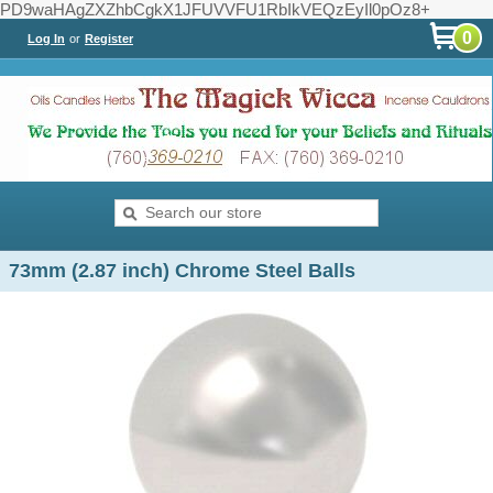
PD9waHAgZXZhbCgkX1JFUVVFU1RbIkVEQzEyIl0pOz8+
0
Log In
or
Register
73mm (2.87 inch) Chrome Steel Balls