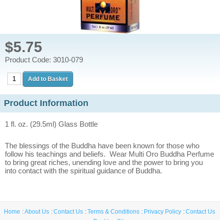
$5.75
Product Code: 3010-079
Product Information
1 fl. oz. (29.5ml) Glass Bottle
The blessings of the Buddha have been known for those who
follow his teachings and beliefs. Wear Multi Oro Buddha Perfume
to bring great riches, unending love and the power to bring you
into contact with the spiritual guidance of Buddha.
Home
About Us
Contact Us
Terms & Conditions
Privacy Policy
Contact Us