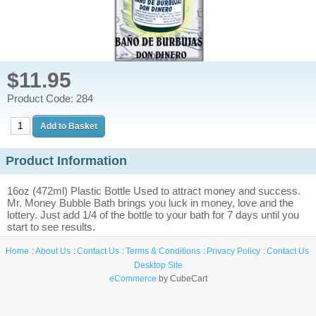
$11.95
Product Code: 284
Product Information
16oz (472ml) Plastic Bottle Used to attract money and success.
Mr. Money Bubble Bath brings you luck in money, love and the
lottery. Just add 1/4 of the bottle to your bath for 7 days until you
start to see results.
Home
About Us
Contact Us
Terms & Conditions
Privacy Policy
Contact Us
Desktop Site
eCommerce
by CubeCart