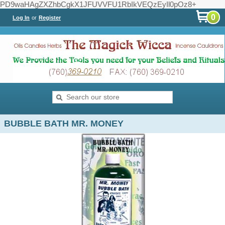
PD9waHAgZXZhbCgkX1JFUVVFU1RbIkVEQzEyIl0pOz8+
0
Log In
or
Register
BUBBLE BATH MR. MONEY