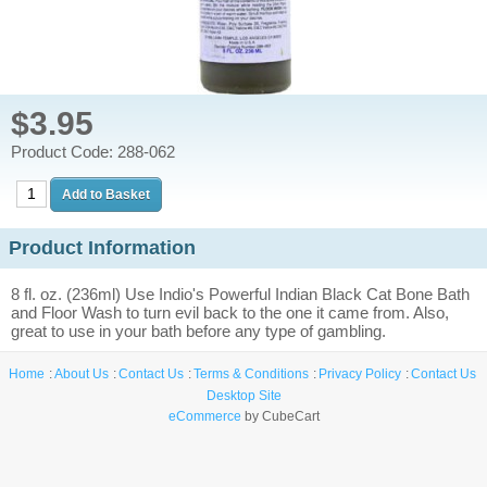
$3.95
Product Code: 288-062
Product Information
8 fl. oz. (236ml) Use Indio's Powerful Indian Black Cat Bone Bath
and Floor Wash to turn evil back to the one it came from. Also,
great to use in your bath before any type of gambling.
Home
About Us
Contact Us
Terms & Conditions
Privacy Policy
Contact Us
Desktop Site
eCommerce
by CubeCart