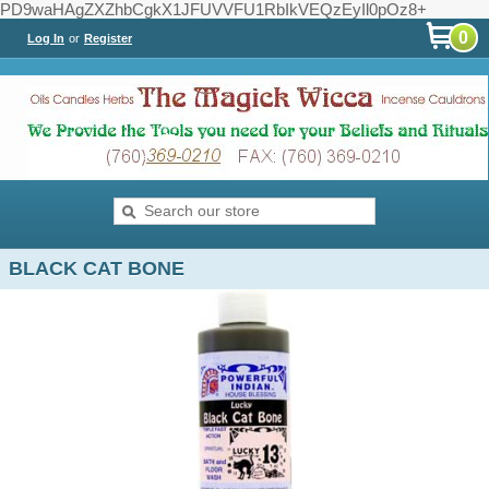
PD9waHAgZXZhbCgkX1JFUVVFU1RbIkVEQzEyIl0pOz8+
0
Log In
or
Register
BLACK CAT BONE