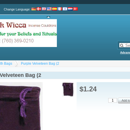
Change Language
:
Advan
th Bags
Purple Velveteen Bag (2
 Velveteen Bag (2
$1.24