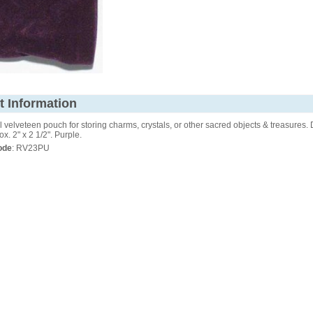
t Information
velveteen pouch for storing charms, crystals, or other sacred objects & treasures.
ox. 2" x 2 1/2". Purple.
ode
: RV23PU