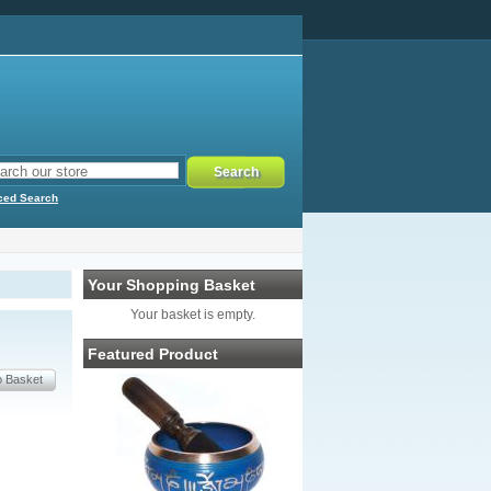
ced Search
Your Shopping Basket
Your basket is empty.
Featured Product