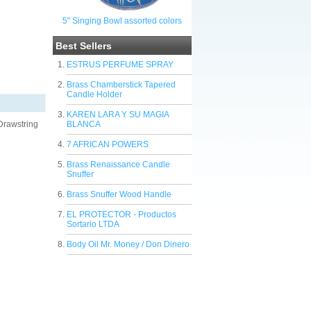
5" Singing Bowl assorted colors
Best Sellers
ESTRUS PERFUME SPRAY
Brass Chamberstick Tapered
Candle Holder
KAREN LARA Y SU MAGIA
 Drawstring
BLANCA
7 AFRICAN POWERS
Brass Renaissance Candle
Snuffer
Brass Snuffer Wood Handle
EL PROTECTOR - Productos
Sortario LTDA
Body Oil Mr. Money / Don Dinero