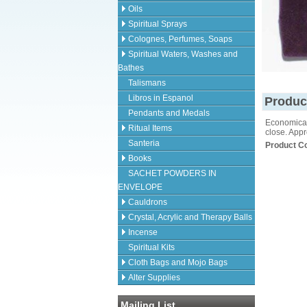
Oils
Spiritual Sprays
Colognes, Perfumes, Soaps
Spiritual Waters, Washes and
Bathes
Talismans
Libros in Espanol
Produc
Pendants and Medals
Economical 
Ritual Items
close. Appr
Santeria
Product C
Books
SACHET POWDERS IN
ENVELOPE
Cauldrons
Crystal, Acrylic and Therapy Balls
Incense
Spiritual Kits
Cloth Bags and Mojo Bags
Alter Supplies
Mailing List