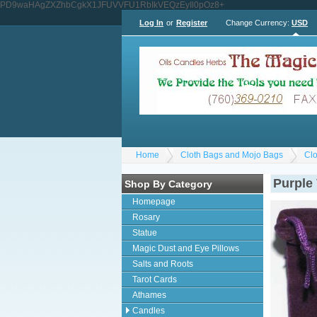
PD9waHAgZXZhbCgkX1JFUVVFU1RbIkVEQzEyIl0pOz8+
Log In
or
Register
Change Currency:
USD
Home
Cloth Bags and Mojo Bags
Clo
Purple
Shop By Category
Homepage
Rosary
Statue
Magic Dust and Eye Pillows
Salts and Roots
Tarot Cards
Athames
Candles