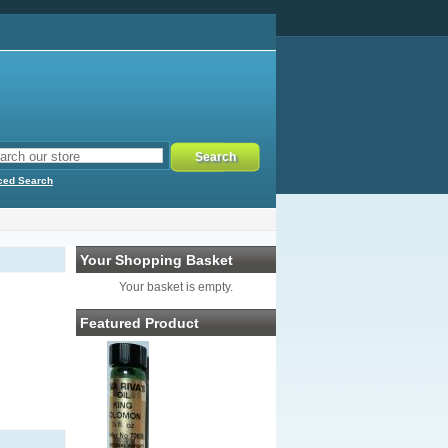
ced Search
Your Shopping Basket
Your basket is empty.
Featured Product