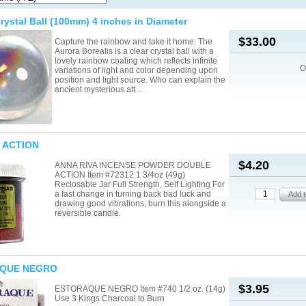
rystal Ball (100mm) 4 inches in Diameter
$33.00
Capture the rainbow and take it home. The
Aurora Borealis is a clear crystal ball with a
lovely rainbow coating which reflects infinite
O
variations of light and color depending upon
position and light source. Who can explain the
ancient mysterious att…
 ACTION
$4.20
ANNA RIVA INCENSE POWDER DOUBLE
ACTION Item #72312 1 3/4oz (49g)
Reclosable Jar Full Strength, Self Lighting For
a fast change in turning back bad luck and
drawing good vibrations, burn this alongside a
reversible candle.
QUE NEGRO
$3.95
ESTORAQUE NEGRO Item #740 1/2 oz. (14g)
Use 3 Kings Charcoal to Burn