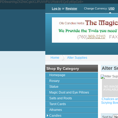
PD9waHAgZXZhbCgkX1JFUVVFU1RbIkVEQzEyIl0pOz8+
Log In
or
Register
Change Currency:
USD
Home
Alter Supplies
Alter S
Shop By Category
Homepage
Rosary
Statue
Magic Dust and Eye Pillows
Salts and Roots
Chalices a
Scrying Bo
Tarot Cards
Athames
Candles
Sort by