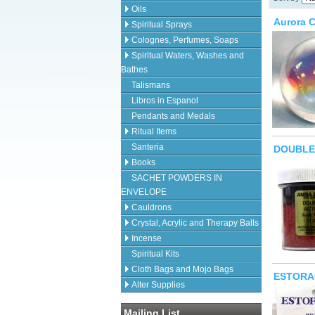
Oils
Aurora C
Spiritual Sprays
Colognes, Perfumes, Soaps
Spiritual Waters, Washes and
Bathes
Talismans
Libros in Espanol
Pendants and Medals
Ritual Items
Santeria
DOUBLE
Books
SACHET POWDERS IN
ENVELOPE
Cauldrons
Crystal, Acrylic and Therapy Balls
Incense
Spiritual Kits
Cloth Bags and Mojo Bags
ESTORA
Alter Supplies
Mailing List