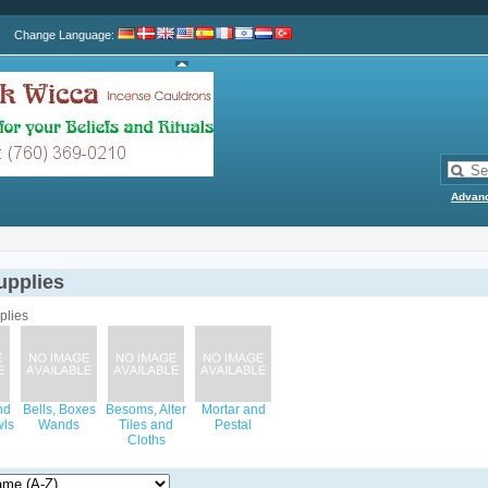
Change Language
:
Advan
upplies
nd
Bells, Boxes
Besoms, Alter
Mortar and
wls
Wands
Tiles and
Pestal
Cloths