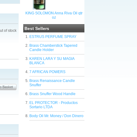
KING SOLOMON Anna Riva Oil qtr
oz
Best Sellers
ut of stock
ESTRUS PERFUME SPRAY
Brass Chamberstick Tapered
Candle Holder
KAREN LARA Y SU MAGIA
BLANCA
7 AFRICAN POWERS
Brass Renaissance Candle
Snuffer
Brass Snuffer Wood Handle
EL PROTECTOR - Productos
Sortario LTDA
Body Oil Mr. Money / Don Dinero