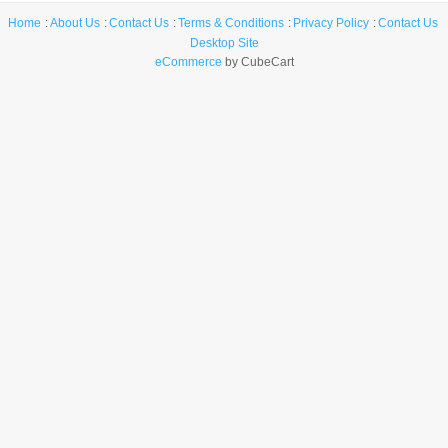
Home
About Us
Contact Us
Terms & Conditions
Privacy Policy
Contact Us
Desktop Site
eCommerce
by CubeCart