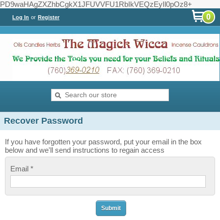
PD9waHAgZXZhbCgkX1JFUVVFU1RbIkVEQzEyIl0pOz8+
0
Log In
or
Register
Recover Password
If you have forgotten your password, put your email in the box
below and we'll send instructions to regain access
Email *